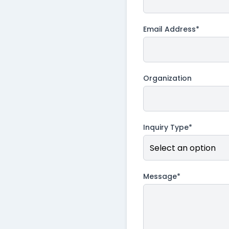
Email Address*
Organization
Inquiry Type*
Message*