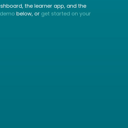
ashboard, the learner app, and the
 demo
below, or
get started on your