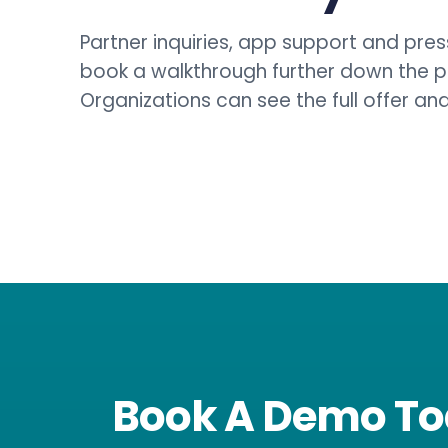
Partner inquiries, app support and press
book a walkthrough further down the 
Organizations can see the full offer a
Book A Demo T