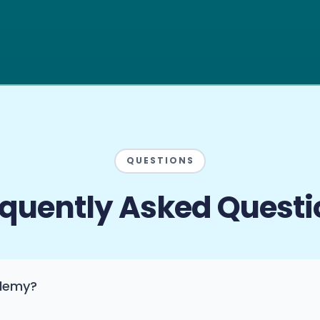
QUESTIONS
equently Asked Questi
ademy?
inancial education into financial action. We run on one pri