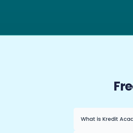
Fr
What is Kredit Ac
Kredit Academy turns f