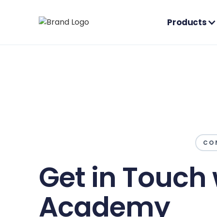
Products
CO
Get in Touch 
Academy