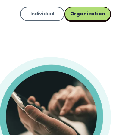
Individual
Organization