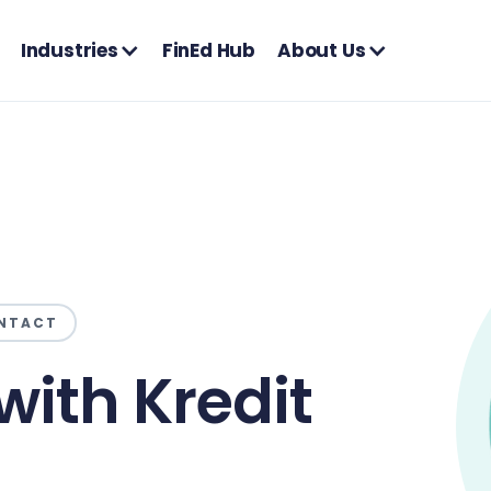
Industries
FinEd Hub
About Us
NTACT
with Kredit