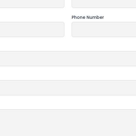
Phone Number