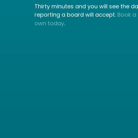
Thirty minutes and you will see the d
reporting a board will accept.
Book a
own today
.