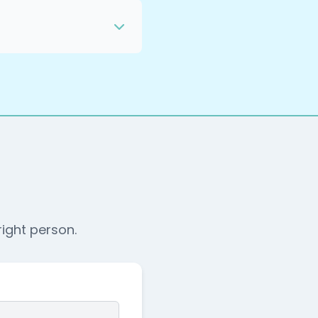
nce, and one person on
and run the rest. The
that determines
and readiness, so you
 privacy policy, and
ency mechanics and no
right person.