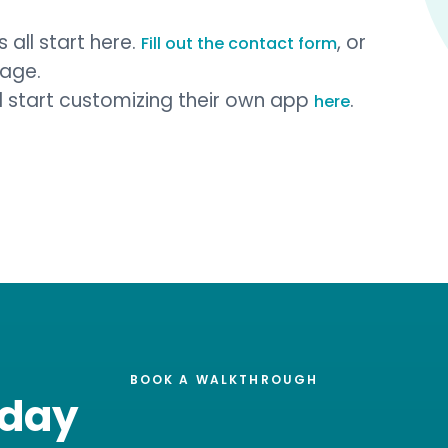
 all start here.
, or
Fill out the contact form
page.
nd start customizing their own app
.
here
BOOK A WALKTHROUGH
oday