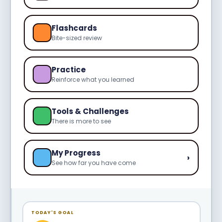
Flashcards
Bite-sized review
Practice
Reinforce what you learned
Tools & Challenges
There is more to see
My Progress
›
See how far you have come
TODAY'S GOAL