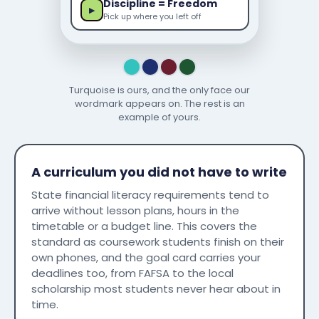
Discipline = Freedom
▶
Pick up where you left off
Turquoise is ours, and the only face our
wordmark appears on. The rest is an
example of yours.
A curriculum you did not have to write
State financial literacy requirements tend to
arrive without lesson plans, hours in the
timetable or a budget line. This covers the
standard as coursework students finish on their
own phones, and the goal card carries your
deadlines too, from FAFSA to the local
scholarship most students never hear about in
time.