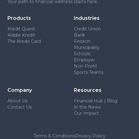
Your path to financial wellness starts here.
Products
Industries
Kredit Quest
Credit Union
Kiddie Kredit
Bank
The Kredit Card
Fintech
Municipality
Schools
Employer
Non-Profit
Sports Teams
Company
Resources
About Us
Financial Hub | Blog
Contact Us
In the News
Our Impact
Terms & Conditions
Privacy Policy