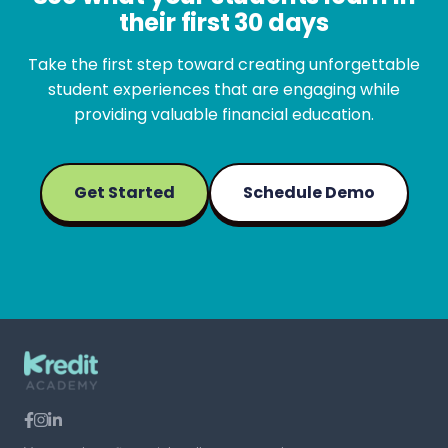
their first 30 days
Take the first step toward creating unforgettable
student experiences that are engaging while
providing valuable financial education.
Get Started
Schedule Demo