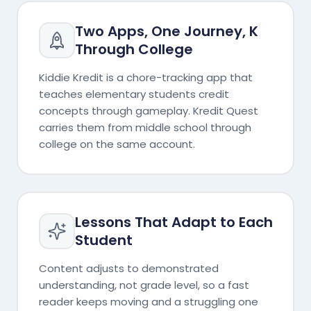
Two Apps, One Journey, K
Through College
Kiddie Kredit is a chore-tracking app that
teaches elementary students credit
concepts through gameplay. Kredit Quest
carries them from middle school through
college on the same account.
Lessons That Adapt to Each
Student
Content adjusts to demonstrated
understanding, not grade level, so a fast
reader keeps moving and a struggling one