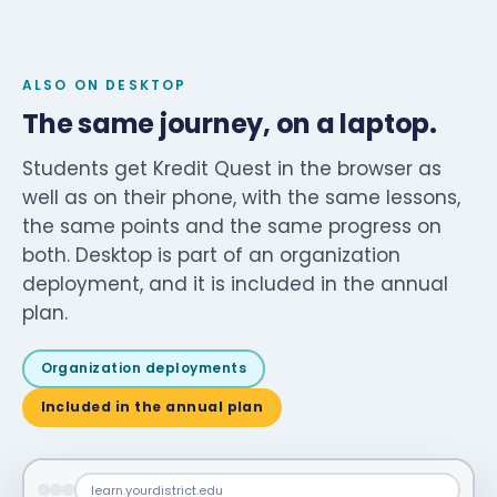
ALSO ON DESKTOP
The same journey, on a laptop.
Students get Kredit Quest in the browser as
well as on their phone, with the same lessons,
the same points and the same progress on
both. Desktop is part of an organization
deployment, and it is included in the annual
plan.
Organization deployments
Included in the annual plan
learn.yourdistrict.edu