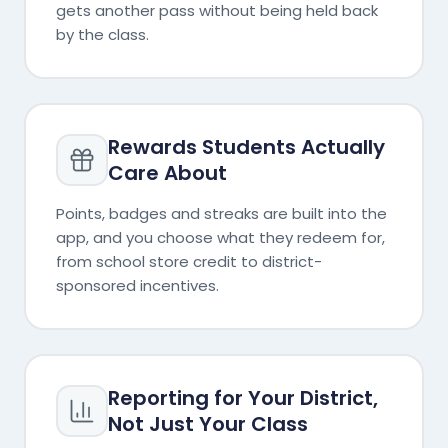
gets another pass without being held back
by the class.
Rewards Students Actually
Care About
Points, badges and streaks are built into the
app, and you choose what they redeem for,
from school store credit to district-
sponsored incentives.
Reporting for Your District,
Not Just Your Class