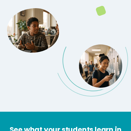
See what your students learn in