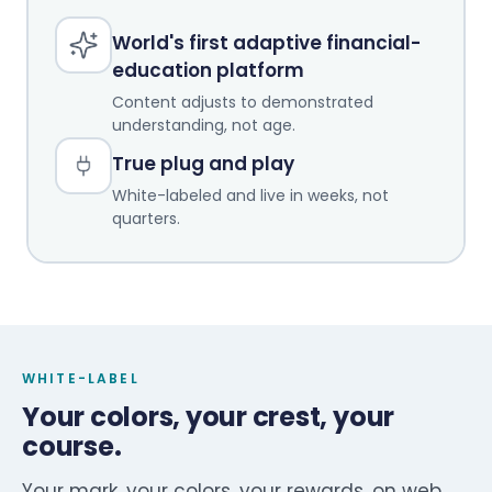
World's first adaptive financial-
education platform
Content adjusts to demonstrated
understanding, not age.
True plug and play
White-labeled and live in weeks, not
quarters.
WHITE-LABEL
Your colors, your crest, your
course.
Your mark, your colors, your rewards, on web