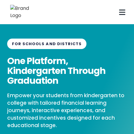
FOR SCHOOLS AND DISTRICTS
One Platform,
Kindergarten Through
Graduation
Empower your students from kindergarten to
college with tailored financial learning
journeys, interactive experiences, and
customized incentives designed for each
educational stage.