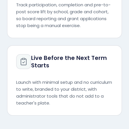
Track participation, completion and pre-to-
post score lift by school, grade and cohort,
so board reporting and grant applications
stop being a manual exercise.
Live Before the Next Term
Starts
Launch with minimal setup and no curriculum
to write, branded to your district, with
administrator tools that do not add to a
teacher's plate.