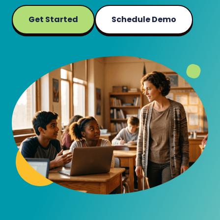
Get Started
Schedule Demo