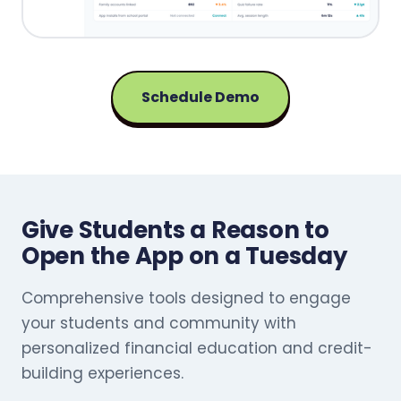
Schedule Demo
Give Students a Reason to
Open the App on a Tuesday
Comprehensive tools designed to engage
your students and community with
personalized financial education and credit-
building experiences.