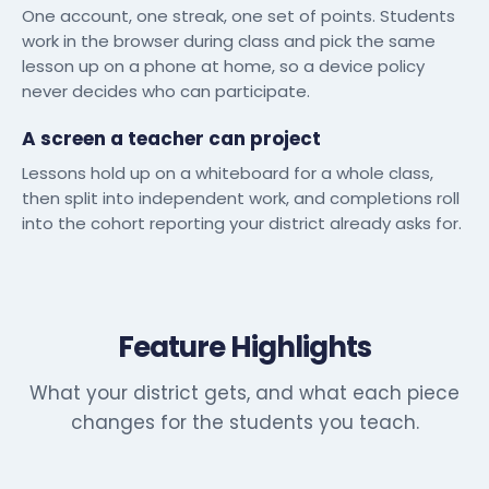
One account, one streak, one set of points. Students
work in the browser during class and pick the same
lesson up on a phone at home, so a device policy
never decides who can participate.
A screen a teacher can project
Lessons hold up on a whiteboard for a whole class,
then split into independent work, and completions roll
into the cohort reporting your district already asks for.
Feature Highlights
What your district gets, and what each piece
changes for the students you teach.