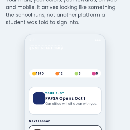
and mobile. It arrives looking like something
the school runs, not another platform a
student was told to sign into.
9:41
●●●
YOUR CREST HERE
1670
12
5
5
YOUR SLOT
FAFSA Opens Oct 1
Our office will sit down with you.
Next Lesson