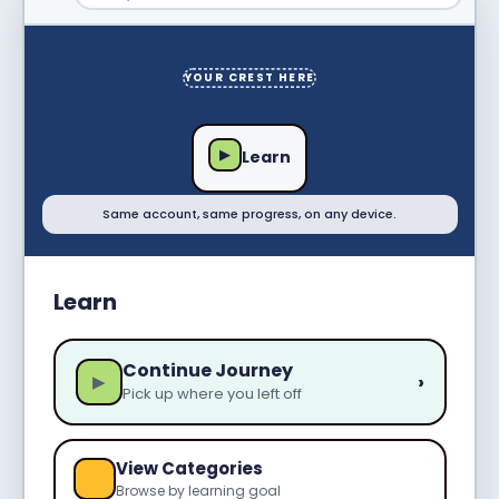
YOUR CREST HERE
▶
Learn
Same account, same progress, on any device.
Learn
Continue Journey
›
▶
Pick up where you left off
View Categories
Browse by learning goal