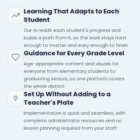
Learning That Adapts to Each
Student
Our AI reads each student's progress and
builds a path from it, so the work stays hard
enough to matter and easy enough to finish.
Guidance for Every Grade Level
Age-appropriate content and visuals for
everyone from elementary students to
graduating seniors, so one platform covers
the whole district.
Set Up Without Adding to a
Teacher's Plate
Implementation is quick and seamless, with
complete administrator resources and no
lesson planning required from your staff.