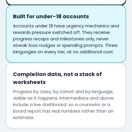
Built for under-18 accounts
Accounts under 18 have urgency mechanics and
rewards pressure switched off. They receive
progress recaps and milestones only, never
streak-loss nudges or spending prompts. Three
languages on every tier, at no additional cost.
Completion data, not a stack of
worksheets
Progress by class, by cohort and by language,
visible as it happens. Intermediate and above
include a live dashboard, so a counselor or a
board report has real numbers rather than an
estimate.