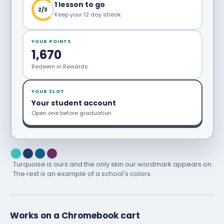
1 lesson to go
2/3
Keep your 12 day streak
YOUR POINTS
1,670
Redeem in Rewards
YOUR SLOT
Your student account
Open one before graduation
Turquoise is ours and the only skin our wordmark appears on.
The rest is an example of a school's colors.
Works on a Chromebook cart