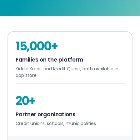
15,000+
Families on the platform
Kiddie Kredit and Kredit Quest, both available in
app store
20+
Partner organizations
Credit unions, schools, municipalities