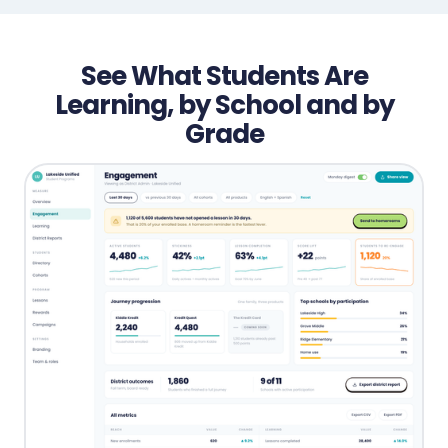
See What Students Are
Learning, by School and by
Grade