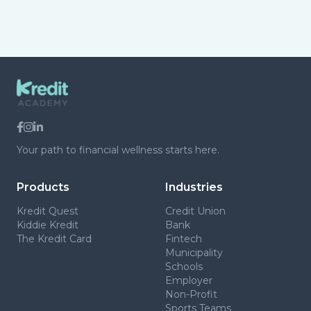
Your path to financial wellness starts here.
Products
Industries
Kredit Quest
Credit Union
Kiddie Kredit
Bank
The Kredit Card
Fintech
Municipality
Schools
Employer
Non-Profit
Sports Teams