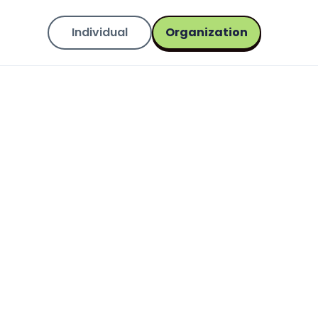
Individual
Organization