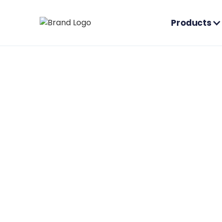
Products