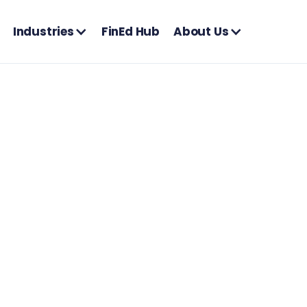
Industries
FinEd Hub
About Us